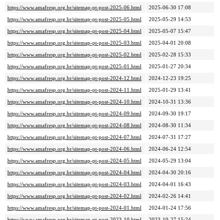
https://www.amafresp.org.br/sitemap-pt-post-2025-06.html
2025-06-30 17:08
https://www.amafresp.org.br/sitemap-pt-post-2025-05.html
2025-05-29 14:53
https://www.amafresp.org.br/sitemap-pt-post-2025-04.html
2025-05-07 15:47
https://www.amafresp.org.br/sitemap-pt-post-2025-03.html
2025-04-01 20:08
https://www.amafresp.org.br/sitemap-pt-post-2025-02.html
2025-02-28 15:33
https://www.amafresp.org.br/sitemap-pt-post-2025-01.html
2025-01-27 20:34
https://www.amafresp.org.br/sitemap-pt-post-2024-12.html
2024-12-23 19:25
https://www.amafresp.org.br/sitemap-pt-post-2024-11.html
2025-01-29 13:41
https://www.amafresp.org.br/sitemap-pt-post-2024-10.html
2024-10-31 13:36
https://www.amafresp.org.br/sitemap-pt-post-2024-09.html
2024-09-30 19:17
https://www.amafresp.org.br/sitemap-pt-post-2024-08.html
2024-08-30 11:34
https://www.amafresp.org.br/sitemap-pt-post-2024-07.html
2024-07-31 17:27
https://www.amafresp.org.br/sitemap-pt-post-2024-06.html
2024-06-24 12:54
https://www.amafresp.org.br/sitemap-pt-post-2024-05.html
2024-05-29 13:04
https://www.amafresp.org.br/sitemap-pt-post-2024-04.html
2024-04-30 20:16
https://www.amafresp.org.br/sitemap-pt-post-2024-03.html
2024-04-01 16:43
https://www.amafresp.org.br/sitemap-pt-post-2024-02.html
2024-02-26 14:41
https://www.amafresp.org.br/sitemap-pt-post-2024-01.html
2024-01-24 17:56
https://www.amafresp.org.br/sitemap-pt-post-2023-10.html
2023-10-27 15:24