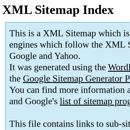
XML Sitemap Index
This is a XML Sitemap which is
engines which follow the XML S
Google and Yahoo.
It was generated using the
Word
the
Google Sitemap Generator P
You can find more information
and Google's
list of sitemap pr
This file contains links to sub-s