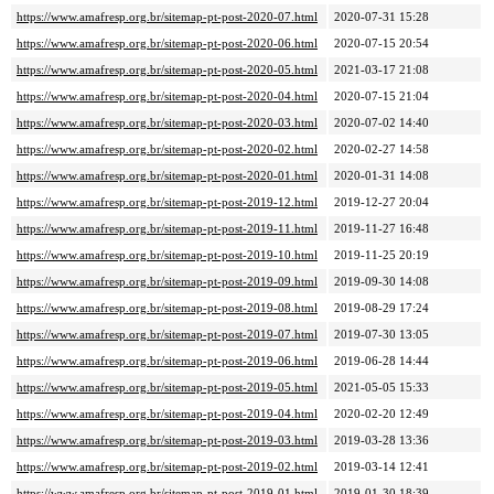
https://www.amafresp.org.br/sitemap-pt-post-2020-07.html
2020-07-31 15:28
https://www.amafresp.org.br/sitemap-pt-post-2020-06.html
2020-07-15 20:54
https://www.amafresp.org.br/sitemap-pt-post-2020-05.html
2021-03-17 21:08
https://www.amafresp.org.br/sitemap-pt-post-2020-04.html
2020-07-15 21:04
https://www.amafresp.org.br/sitemap-pt-post-2020-03.html
2020-07-02 14:40
https://www.amafresp.org.br/sitemap-pt-post-2020-02.html
2020-02-27 14:58
https://www.amafresp.org.br/sitemap-pt-post-2020-01.html
2020-01-31 14:08
https://www.amafresp.org.br/sitemap-pt-post-2019-12.html
2019-12-27 20:04
https://www.amafresp.org.br/sitemap-pt-post-2019-11.html
2019-11-27 16:48
https://www.amafresp.org.br/sitemap-pt-post-2019-10.html
2019-11-25 20:19
https://www.amafresp.org.br/sitemap-pt-post-2019-09.html
2019-09-30 14:08
https://www.amafresp.org.br/sitemap-pt-post-2019-08.html
2019-08-29 17:24
https://www.amafresp.org.br/sitemap-pt-post-2019-07.html
2019-07-30 13:05
https://www.amafresp.org.br/sitemap-pt-post-2019-06.html
2019-06-28 14:44
https://www.amafresp.org.br/sitemap-pt-post-2019-05.html
2021-05-05 15:33
https://www.amafresp.org.br/sitemap-pt-post-2019-04.html
2020-02-20 12:49
https://www.amafresp.org.br/sitemap-pt-post-2019-03.html
2019-03-28 13:36
https://www.amafresp.org.br/sitemap-pt-post-2019-02.html
2019-03-14 12:41
https://www.amafresp.org.br/sitemap-pt-post-2019-01.html
2019-01-30 18:39