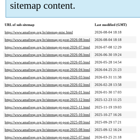
sitemap content.
URL of sub-sitemap
Last modified (GMT)
https://www.amafresp.org.br/sitemap-misc.html
2026-08-04 18:18
https://www.amafresp.org.br/sitemap-pt-post-2026-08.html
2026-08-04 18:18
https://www.amafresp.org.br/sitemap-pt-post-2026-07.html
2026-07-08 12:29
https://www.amafresp.org.br/sitemap-pt-post-2026-06.html
2026-06-30 19:24
https://www.amafresp.org.br/sitemap-pt-post-2026-05.html
2026-05-28 14:54
https://www.amafresp.org.br/sitemap-pt-post-2026-04.html
2026-04-25 21:23
https://www.amafresp.org.br/sitemap-pt-post-2026-03.html
2026-03-31 11:38
https://www.amafresp.org.br/sitemap-pt-post-2026-02.html
2026-02-28 13:58
https://www.amafresp.org.br/sitemap-pt-post-2026-01.html
2026-01-30 17:03
https://www.amafresp.org.br/sitemap-pt-post-2025-12.html
2025-12-23 11:25
https://www.amafresp.org.br/sitemap-pt-post-2025-11.html
2025-11-19 19:03
https://www.amafresp.org.br/sitemap-pt-post-2025-10.html
2025-10-27 16:26
https://www.amafresp.org.br/sitemap-pt-post-2025-09.html
2025-09-29 17:21
https://www.amafresp.org.br/sitemap-pt-post-2025-08.html
2025-09-12 16:24
https://www.amafresp.org.br/sitemap-pt-post-2025-07.html
2026-03-25 21:18