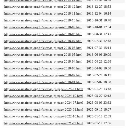
https://www.amafresp.org.br/sitemap-pt-post-2018-12.html
2018-12-27 18:53
https://www.amafresp.org.br/sitemap-pt-post-2018-11.html
2018-12-04 16:14
https://www.amafresp.org.br/sitemap-pt-post-2018-10.html
2018-10-31 18:48
https://www.amafresp.org.br/sitemap-pt-post-2018-09.html
2018-10-01 12:04
https://www.amafresp.org.br/sitemap-pt-post-2018-08.html
2018-08-31 12:41
https://www.amafresp.org.br/sitemap-pt-post-2018-07.html
2018-07-30 12:48
https://www.amafresp.org.br/sitemap-pt-post-2018-06.html
2021-07-30 15:14
https://www.amafresp.org.br/sitemap-pt-post-2018-05.html
2018-06-08 20:09
https://www.amafresp.org.br/sitemap-pt-post-2018-04.html
2018-04-26 12:38
https://www.amafresp.org.br/sitemap-pt-post-2018-03.html
2018-04-02 10:50
https://www.amafresp.org.br/sitemap-pt-post-2018-02.html
2018-02-28 16:17
https://www.amafresp.org.br/sitemap-pt-post-2018-01.html
2018-02-07 18:08
https://www.amafresp.org.br/sitemap-pt-page-2025-01.html
2025-01-29 13:48
https://www.amafresp.org.br/sitemap-pt-page-2024-10.html
2025-05-27 12:13
https://www.amafresp.org.br/sitemap-pt-page-2024-07.html
2026-08-03 23:32
https://www.amafresp.org.br/sitemap-pt-page-2023-01.html
2025-09-15 18:07
https://www.amafresp.org.br/sitemap-pt-page-2022-10.html
2023-01-10 12:39
https://www.amafresp.org.br/sitemap-pt-page-2021-09.html
2023-01-19 12:36