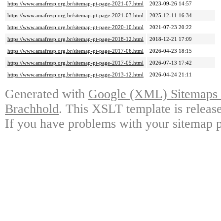
https://www.amafresp.org.br/sitemap-pt-page-2021-07.html
2023-09-26 14:57
https://www.amafresp.org.br/sitemap-pt-page-2021-03.html
2025-12-11 16:34
https://www.amafresp.org.br/sitemap-pt-page-2020-10.html
2021-07-23 20:22
https://www.amafresp.org.br/sitemap-pt-page-2018-12.html
2018-12-21 17:09
https://www.amafresp.org.br/sitemap-pt-page-2017-06.html
2026-04-23 18:15
https://www.amafresp.org.br/sitemap-pt-page-2017-05.html
2026-07-13 17:42
https://www.amafresp.org.br/sitemap-pt-page-2013-12.html
2026-04-24 21:11
Generated with
Google (XML) Sitemaps G
Brachhold
. This XSLT template is releas
If you have problems with your sitemap p