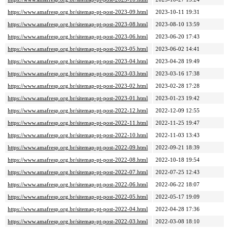
https://www.amafresp.org.br/sitemap-pt-post-2023-09.html
2023-10-11 19:31
https://www.amafresp.org.br/sitemap-pt-post-2023-08.html
2023-08-10 13:59
https://www.amafresp.org.br/sitemap-pt-post-2023-06.html
2023-06-20 17:43
https://www.amafresp.org.br/sitemap-pt-post-2023-05.html
2023-06-02 14:41
https://www.amafresp.org.br/sitemap-pt-post-2023-04.html
2023-04-28 19:49
https://www.amafresp.org.br/sitemap-pt-post-2023-03.html
2023-03-16 17:38
https://www.amafresp.org.br/sitemap-pt-post-2023-02.html
2023-02-28 17:28
https://www.amafresp.org.br/sitemap-pt-post-2023-01.html
2023-01-23 19:42
https://www.amafresp.org.br/sitemap-pt-post-2022-12.html
2022-12-09 12:55
https://www.amafresp.org.br/sitemap-pt-post-2022-11.html
2022-11-25 19:47
https://www.amafresp.org.br/sitemap-pt-post-2022-10.html
2022-11-03 13:43
https://www.amafresp.org.br/sitemap-pt-post-2022-09.html
2022-09-21 18:39
https://www.amafresp.org.br/sitemap-pt-post-2022-08.html
2022-10-18 19:54
https://www.amafresp.org.br/sitemap-pt-post-2022-07.html
2022-07-25 12:43
https://www.amafresp.org.br/sitemap-pt-post-2022-06.html
2022-06-22 18:07
https://www.amafresp.org.br/sitemap-pt-post-2022-05.html
2022-05-17 19:09
https://www.amafresp.org.br/sitemap-pt-post-2022-04.html
2022-04-28 17:36
https://www.amafresp.org.br/sitemap-pt-post-2022-03.html
2022-03-08 18:10