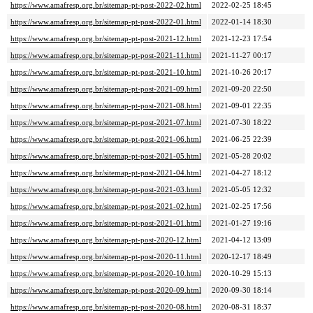
https://www.amafresp.org.br/sitemap-pt-post-2022-02.html
2022-02-25 18:45
https://www.amafresp.org.br/sitemap-pt-post-2022-01.html
2022-01-14 18:30
https://www.amafresp.org.br/sitemap-pt-post-2021-12.html
2021-12-23 17:54
https://www.amafresp.org.br/sitemap-pt-post-2021-11.html
2021-11-27 00:17
https://www.amafresp.org.br/sitemap-pt-post-2021-10.html
2021-10-26 20:17
https://www.amafresp.org.br/sitemap-pt-post-2021-09.html
2021-09-20 22:50
https://www.amafresp.org.br/sitemap-pt-post-2021-08.html
2021-09-01 22:35
https://www.amafresp.org.br/sitemap-pt-post-2021-07.html
2021-07-30 18:22
https://www.amafresp.org.br/sitemap-pt-post-2021-06.html
2021-06-25 22:39
https://www.amafresp.org.br/sitemap-pt-post-2021-05.html
2021-05-28 20:02
https://www.amafresp.org.br/sitemap-pt-post-2021-04.html
2021-04-27 18:12
https://www.amafresp.org.br/sitemap-pt-post-2021-03.html
2021-05-05 12:32
https://www.amafresp.org.br/sitemap-pt-post-2021-02.html
2021-02-25 17:56
https://www.amafresp.org.br/sitemap-pt-post-2021-01.html
2021-01-27 19:16
https://www.amafresp.org.br/sitemap-pt-post-2020-12.html
2021-04-12 13:09
https://www.amafresp.org.br/sitemap-pt-post-2020-11.html
2020-12-17 18:49
https://www.amafresp.org.br/sitemap-pt-post-2020-10.html
2020-10-29 15:13
https://www.amafresp.org.br/sitemap-pt-post-2020-09.html
2020-09-30 18:14
https://www.amafresp.org.br/sitemap-pt-post-2020-08.html
2020-08-31 18:37